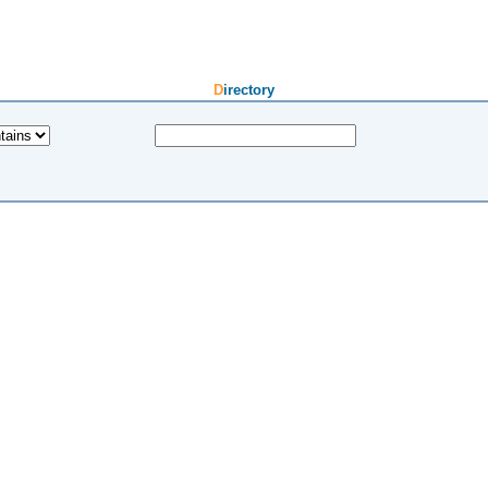
Directory