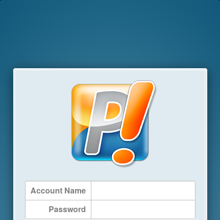
Account Name
Password