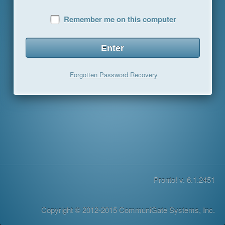
Remember me on this computer
Forgotten Password Recovery
Pronto! v. 6.1.2451
Copyright © 2012-2015 CommuniGate Systems, Inc.